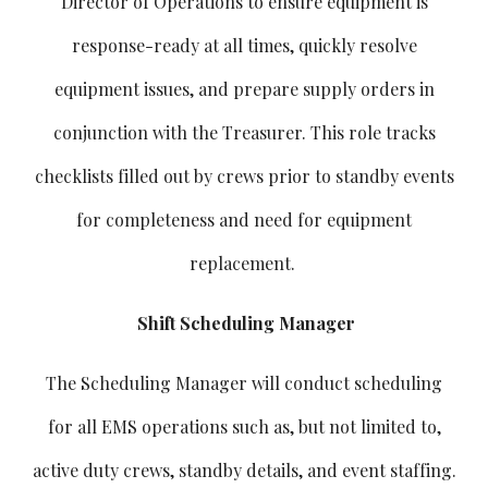
Director of Operations to ensure equipment is
response-ready at all times, quickly resolve
equipment issues, and prepare supply orders in
conjunction with the Treasurer. This role tracks
checklists filled out by crews prior to standby events
for completeness and need for equipment
replacement.
Shift Scheduling Manager
The Scheduling Manager will conduct scheduling
for all EMS operations such as, but not limited to,
active duty crews, standby details, and event staffing.