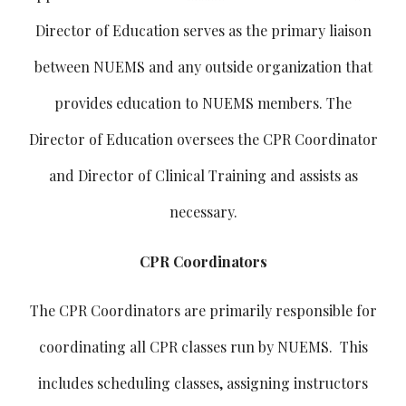
Director of Education serves as the primary liaison
between NUEMS and any outside organization that
provides education to NUEMS members. The
Director of Education oversees the CPR Coordinator
and Director of Clinical Training and assists as
necessary.
CPR Coordinators
The CPR Coordinators are primarily responsible for
coordinating all CPR classes run by NUEMS. This
includes scheduling classes, assigning instructors