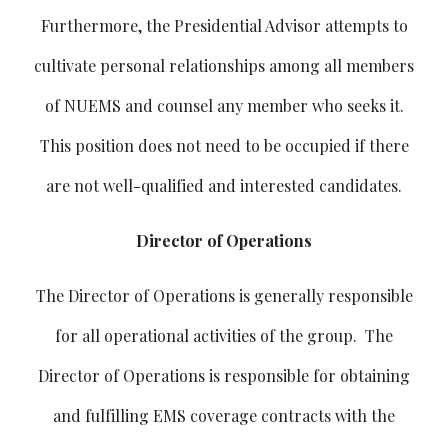
Furthermore, the Presidential Advisor attempts to
cultivate personal relationships among all members
of NUEMS and counsel any member who seeks it.
This position does not need to be occupied if there
are not well-qualified and interested candidates.
Director of Operations
The Director of Operations is generally responsible
for all operational activities of the group. The
Director of Operations is responsible for obtaining
and fulfilling EMS coverage contracts with the