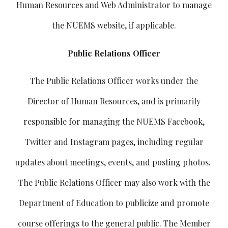
Human Resources and Web Administrator to manage
the NUEMS website, if applicable.
Public Relations Officer
The Public Relations Officer works under the
Director of Human Resources, and is primarily
responsible for managing the NUEMS Facebook,
Twitter and Instagram pages, including regular
updates about meetings, events, and posting photos.
The Public Relations Officer may also work with the
Department of Education to publicize and promote
course offerings to the general public. The Member