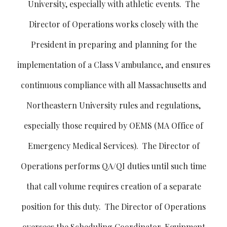
University, especially with athletic events. The
Director of Operations works closely with the
President in preparing and planning for the
implementation of a Class V ambulance, and ensures
continuous compliance with all Massachusetts and
Northeastern University rules and regulations,
especially those required by OEMS (MA Office of
Emergency Medical Services). The Director of
Operations performs QA/QI duties until such time
that call volume requires creation of a separate
position for this duty. The Director of Operations
oversees the Scheduling Coordinator, Equipment