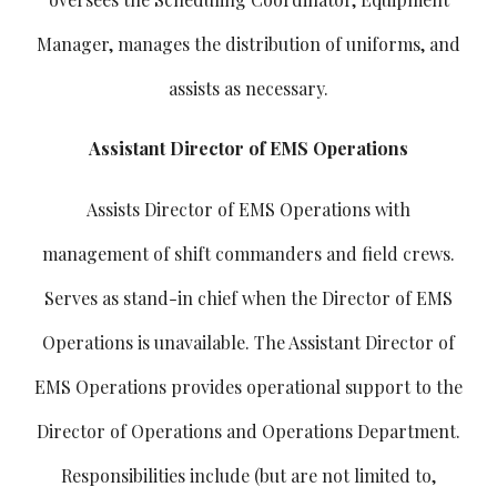
Manager, manages the distribution of uniforms, and
assists as necessary.
Assistant Director of EMS Operations
Assists Director of EMS Operations with
management of shift commanders and field crews.
Serves as stand-in chief when the Director of EMS
Operations is unavailable. The Assistant Director of
EMS Operations provides operational support to the
Director of Operations and Operations Department.
Responsibilities include (but are not limited to,