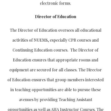
electronic forms.
Director of Education
The Director of Education oversees all educational
activities of NUEMS, especially CPR courses and
Continuing Education courses. The Director of
Education ensures that appropriate rooms and
equipment are secured for all classes. The Director
of Education ensures that group members interested
in teaching opportunities are able to pursue these
avenues by providing Teaching Assistant
opportunities as well as AHA Instructor Courses. The