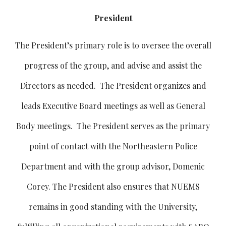
President
The President’s primary role is to oversee the overall
progress of the group, and advise and assist the
Directors as needed. The President organizes and
leads Executive Board meetings as well as General
Body meetings. The President serves as the primary
point of contact with the Northeastern Police
Department and with the group advisor, Domenic
Corey. The President also ensures that NUEMS
remains in good standing with the University,