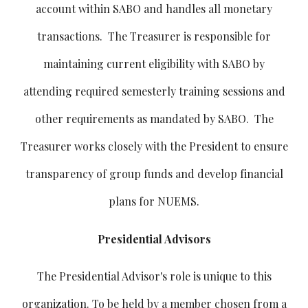
account within SABO and handles all monetary
transactions. The Treasurer is responsible for
maintaining current eligibility with SABO by
attending required semesterly training sessions and
other requirements as mandated by SABO. The
Treasurer works closely with the President to ensure
transparency of group funds and develop financial
plans for NUEMS.
Presidential Advisors
The Presidential Advisor's role is unique to this
organization. To be held by a member chosen from a