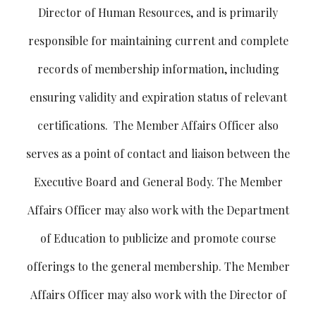
Director of Human Resources, and is primarily
responsible for maintaining current and complete
records of membership information, including
ensuring validity and expiration status of relevant
certifications. The Member Affairs Officer also
serves as a point of contact and liaison between the
Executive Board and General Body. The Member
Affairs Officer may also work with the Department
of Education to publicize and promote course
offerings to the general membership. The Member
Affairs Officer may also work with the Director of