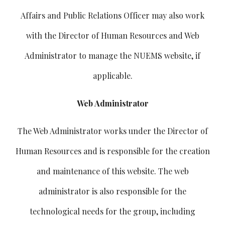
Affairs and Public Relations Officer may also work
with the Director of Human Resources and Web
Administrator to manage the NUEMS website, if
applicable.
Web Administrator
The Web Administrator works under the Director of
Human Resources and is responsible for the creation
and maintenance of this website. The web
administrator is also responsible for the
technological needs for the group, including