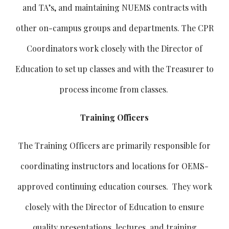
and TA’s, and maintaining NUEMS contracts with
other on-campus groups and departments. The CPR
Coordinators work closely with the Director of
Education to set up classes and with the Treasurer to
process income from classes.
Training Officers
The Training Officers are primarily responsible for
coordinating instructors and locations for OEMS-
approved continuing education courses. They work
closely with the Director of Education to ensure
quality presentations, lectures, and training