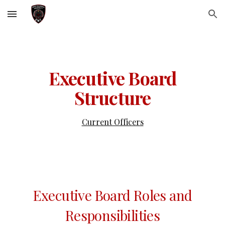
Skip to main content
Skip to navigation
Executive Board
Structure
Current Officers
Executive Board Roles and
Responsibilities