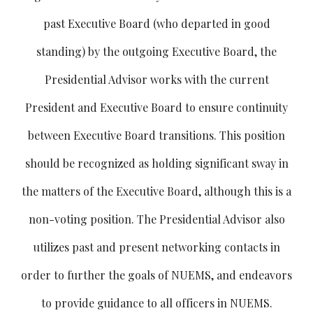
past Executive Board (who departed in good
standing) by the outgoing Executive Board, the
Presidential Advisor works with the current
President and Executive Board to ensure continuity
between Executive Board transitions. This position
should be recognized as holding significant sway in
the matters of the Executive Board, although this is a
non-voting position. The Presidential Advisor also
utilizes past and present networking contacts in
order to further the goals of NUEMS, and endeavors
to provide guidance to all officers in NUEMS.