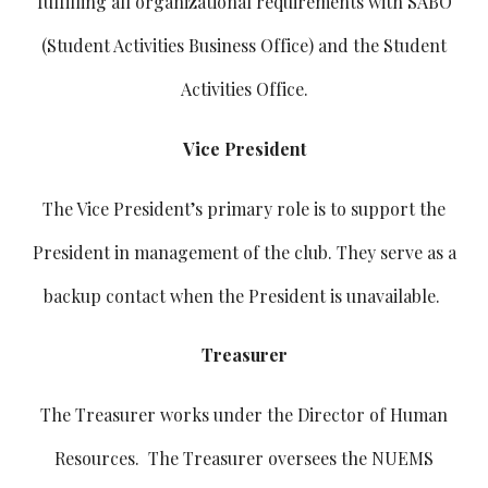
fulfilling all organizational requirements with SABO
(Student Activities Business Office) and the Student
Activities Office.
Vice President
The Vice President’s primary role is to support the
President in management of the club. They serve as a
backup contact when the President is unavailable.
Treasurer
The Treasurer works under the Director of Human
Resources. The Treasurer oversees the NUEMS