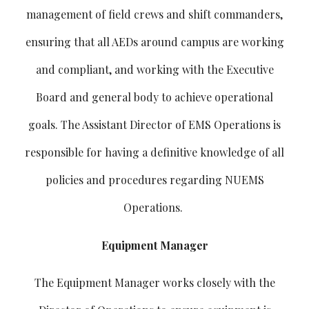
management of field crews and shift commanders,
ensuring that all AEDs around campus are working
and compliant, and working with the Executive
Board and general body to achieve operational
goals. The Assistant Director of EMS Operations is
responsible for having a definitive knowledge of all
policies and procedures regarding NUEMS
Operations.
Equipment Manager
The Equipment Manager works closely with the