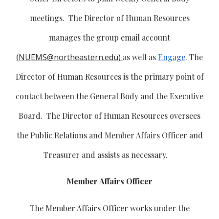
meetings. The Director of Human Resources
manages the group email account
(
NUEMS@northeastern.edu
)
as well as
Engage
. The
Director of Human Resources is the primary point of
contact between the General Body and the Executive
Board. The Director of Human Resources oversees
the Public Relations and Member Affairs Officer and
Treasurer and assists as necessary.
Member Affairs Officer
The Member Affairs Officer works under the