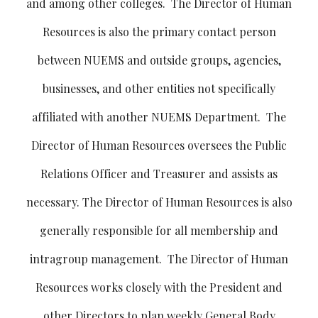
and among other colleges. The Director of Human
Resources is also the primary contact person
between NUEMS and outside groups, agencies,
businesses, and other entities not specifically
affiliated with another NUEMS Department. The
Director of Human Resources oversees the Public
Relations Officer and Treasurer and assists as
necessary. The Director of Human Resources is also
generally responsible for all membership and
intragroup management. The Director of Human
Resources works closely with the President and
other Directors to plan weekly General Body