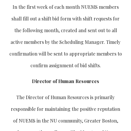
In the first week of each month NUEMS members
shall fill out a shift bid form with shift requests for
the following month, created and sent out to all
active members by the Scheduling Manager. Timely
confirmation will be sent to appropriate members to
confirm assignment of bid shifts.
Director of Human Resources
The Director of Human Resources is primarily
responsible for maintaining the positive reputation
of NUEMS in the NU community, Greater Boston,