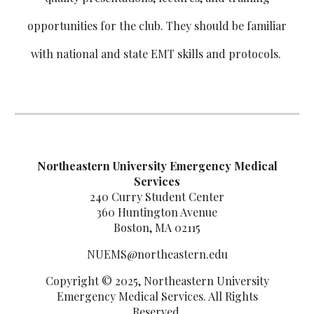
opportunities for the club. They should be familiar
with national and state EMT skills and protocols.
Northeastern University Emergency Medical
Services
240 Curry Student Center
360 Huntington Avenue
Boston, MA 02115
NUEMS@northeastern.edu
Copyright © 2025, Northeastern University
Emergency Medical Services. All Rights
Reserved.